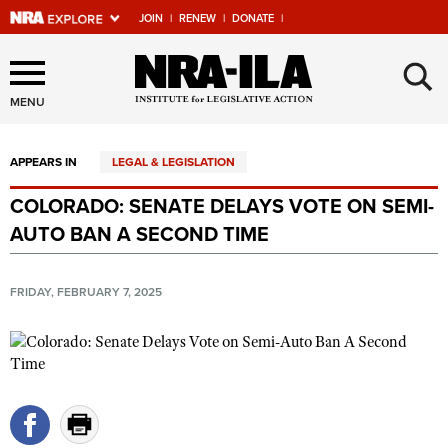
JOIN
|
RENEW
|
DONATE
|
Explore The NRA Universe
×
Of Websites
MENU
APPEARS IN
LEGAL & LEGISLATION
Quick Links
COLORADO: SENATE DELAYS VOTE ON SEMI-
NRA.ORG
AUTO BAN A SECOND TIME
Manage Your Membership
NRA Near You
FRIDAY, FEBRUARY 7, 2025
Friends of NRA
State and Federal Gun Laws
NRA Online Training
Politics, Policy and Legislation