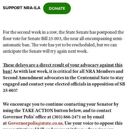
SUPPORT NRA-ILA
CLUBS AND ASSOCIATIONS
Affiliated Clubs, Ranges and Businesses
COMPETITIVE SHOOTING
For the second week in a row, the State Senate has postponed the
floor vote for Senate Bill 25-003, the near all-encompassing semi-
NRA Day
EVENTS AND ENTERTAINMENT
automatic ban. The vote has yet to be rescheduled, but we can
Competitive Shooting Programs
anticipate the Senate will try again next week.
Women's Wilderness Escape
FIREARMS TRAINING
America's Rifle Challenge
NRA Whittington Center
These delays are a direct result of your advocacy against this
NRA Gun Safety Rules
GIVING
Competitor Classification Lookup
ban!
As with last week, it is critical for all NRA Members and
Friends of NRA
Firearm Training
Friends of NRA
Second Amendment advocates in the Centennial Sate to stay
HISTORY
Shooting Sports USA
Great American Outdoor Show
Become An NRA Instructor
engaged and contact your elected officials in opposition of SB
Ring of Freedom
Adaptive Shooting
History Of The NRA
HUNTING
NRA Annual Meetings & Exhibits
25-003!
Become A Training Counselor
Institute for Legislative Action
Great American Outdoor Show
NRA Museums
NRA Day
Hunter Education
LAW ENFORCEMENT, MILITARY, SECURITY
NRA Range Safety Officers
We encourage you to continue contacting your Senator by
NRA Whittington Center
NRA Whittington Center
I Have This Old Gun
NRA Country
Youth Hunter Education Challenge
using the TAKE ACTION button below, and to contact
Shooting Sports Coach Development
Law Enforcement, Military, Security
MEDIA AND PUBLICATIONS
NRA Firearms For Freedom
NRA Gun Gurus
Governor Polis' office at (303) 866-2471 or by email
Competitive Shooting Programs
NRA Whittington Center
Adaptive Shooting
at
Governorpolis@state.co.us
. Use your voice to oppose this
NRA Blog
MEMBERSHIP
NRA Gun Gurus
Great American Outdoor Show