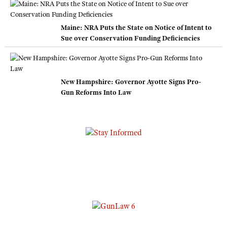
Maine: NRA Puts the State on Notice of Intent to
Sue over Conservation Funding Deficiencies
New Hampshire: Governor Ayotte Signs Pro-
Gun Reforms Into Law