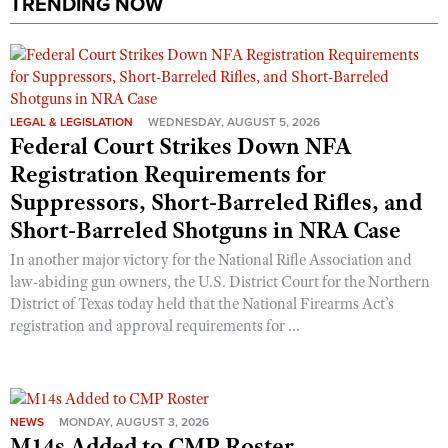
TRENDING NOW
LEGAL & LEGISLATION
WEDNESDAY, AUGUST 5, 2026
Federal Court Strikes Down NFA
Registration Requirements for
Suppressors, Short-Barreled Rifles, and
Short-Barreled Shotguns in NRA Case
In another major victory for the National Rifle Association and
law-abiding gun owners, the U.S. District Court for the Northern
District of Texas today held that the National Firearms Act’s
registration and approval requirements for ...
NEWS
MONDAY, AUGUST 3, 2026
M14s Added to CMP Roster