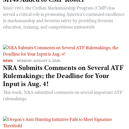
Since 1903, the Civilian Marksmanship Program (CMP) has
served a critical role in promoting America’s continued excellence
in marksmanship and firearms safety by providing firearms
education, training, and competitions nationwide
NEWS
MONDAY, AUGUST 3, 2026
NRA Submits Comments on Several ATF
Rulemakings; the Deadline for Your
Input is Aug. 4!
This week, NRA submitted comments on several important ATF
rulemakings.