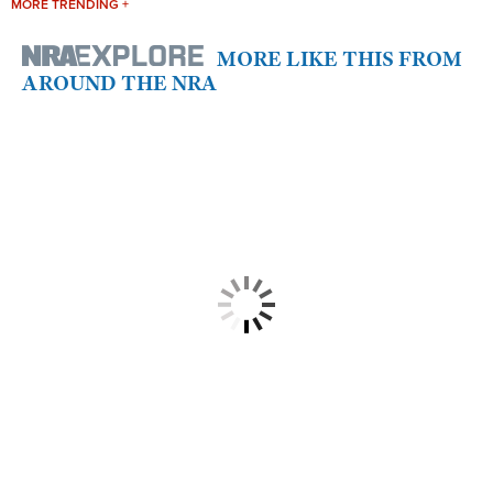
MORE TRENDING +
MORE LIKE THIS FROM
AROUND THE NRA