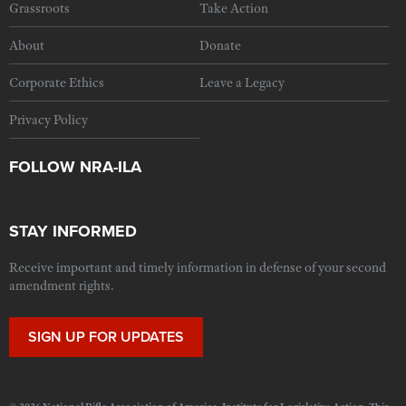
Grassroots
Take Action
About
Donate
Corporate Ethics
Leave a Legacy
Privacy Policy
FOLLOW NRA-ILA
STAY INFORMED
Receive important and timely information in defense of your second
amendment rights.
SIGN UP FOR UPDATES