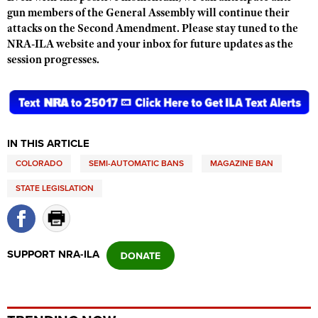
Shooting Illustrated
gun members of the General Assembly will continue their
Women's Wildlife Management / Conservation Scholarship
Youth Education Summit
attacks on the Second Amendment. Please stay tuned to the
Firearm Training
Become An NRA Instructor
NRA-ILA website and your inbox for future updates as the
Adventure Camp
NRA Marksmanship Qualification Program
session progresses.
Youth Hunter Education Challenge
NRA Training Course Catalog
National Junior Shooting Camps
Women On Target® Instructional Shooting Clinics
Youth Wildlife Art Contest
Home Air Gun Program
IN THIS ARTICLE
NRA Junior Membership
COLORADO
SEMI-AUTOMATIC BANS
MAGAZINE BAN
NRA Family
STATE LEGISLATION
Eddie Eagle GunSafe® Program
NRA Gun Safety Rules
Collegiate Shooting Programs
SUPPORT NRA-ILA
National Youth Shooting Sports Cooperative Program
Request for Eagle Scout Certificate