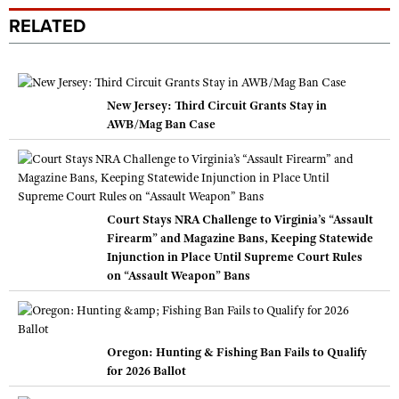
RELATED
New Jersey: Third Circuit Grants Stay in
AWB/Mag Ban Case
Court Stays NRA Challenge to Virginia’s “Assault
Firearm” and Magazine Bans, Keeping Statewide
Injunction in Place Until Supreme Court Rules
on “Assault Weapon” Bans
Oregon: Hunting & Fishing Ban Fails to Qualify
for 2026 Ballot