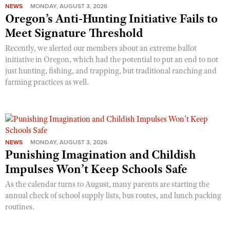
NEWS
MONDAY, AUGUST 3, 2026
Oregon’s Anti-Hunting Initiative Fails to
Meet Signature Threshold
Recently, we alerted our members about an extreme ballot
initiative in Oregon, which had the potential to put an end to not
just hunting, fishing, and trapping, but traditional ranching and
farming practices as well.
NEWS
MONDAY, AUGUST 3, 2026
Punishing Imagination and Childish
Impulses Won’t Keep Schools Safe
As the calendar turns to August, many parents are starting the
annual check of school supply lists, bus routes, and lunch packing
routines.