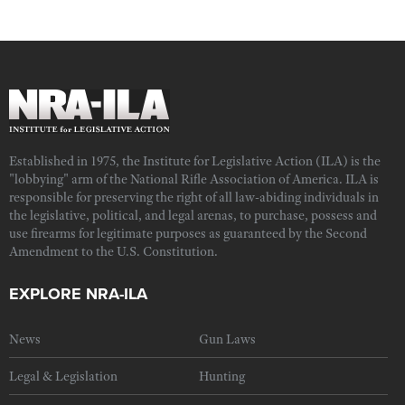
Established in 1975, the Institute for Legislative Action (ILA) is the
"lobbying" arm of the National Rifle Association of America. ILA is
responsible for preserving the right of all law-abiding individuals in
the legislative, political, and legal arenas, to purchase, possess and
use firearms for legitimate purposes as guaranteed by the Second
Amendment to the U.S. Constitution.
EXPLORE NRA-ILA
News
Gun Laws
Legal & Legislation
Hunting