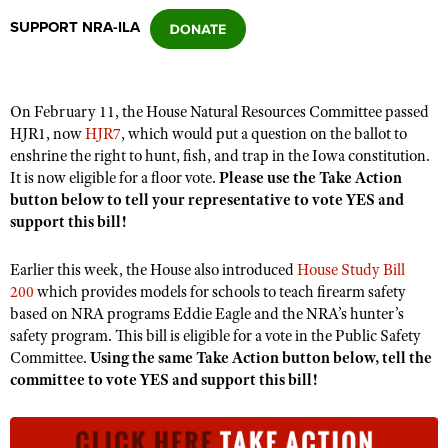
SUPPORT NRA-ILA
CLUBS AND ASSOCIATIONS
Affiliated Clubs, Ranges and Businesses
COMPETITIVE SHOOTING
On February 11, the House Natural Resources Committee passed
HJR1, now
HJR7
, which would put a question on the ballot to
NRA Day
EVENTS AND ENTERTAINMENT
enshrine the right to hunt, fish, and trap in the Iowa constitution.
Competitive Shooting Programs
It is now eligible for a floor vote.
Please use the Take Action
Women's Wilderness Escape
FIREARMS TRAINING
button below to tell your representative to vote YES and
America's Rifle Challenge
NRA Whittington Center
support this bill!
NRA Gun Safety Rules
GIVING
Competitor Classification Lookup
Friends of NRA
Firearm Training
Friends of NRA
Earlier this week, the House also introduced
HISTORY
House Study Bill
Shooting Sports USA
Great American Outdoor Show
Become An NRA Instructor
200
which provides models for schools to teach firearm safety
Ring of Freedom
Adaptive Shooting
History Of The NRA
HUNTING
NRA Annual Meetings & Exhibits
based on NRA programs Eddie Eagle and the NRA’s hunter’s
Become A Training Counselor
Institute for Legislative Action
safety program. This bill is eligible for a vote in the Public Safety
Great American Outdoor Show
NRA Museums
NRA Day
Hunter Education
LAW ENFORCEMENT, MILITARY, SECURITY
NRA Range Safety Officers
Committee.
Using the same Take Action button below, tell the
NRA Whittington Center
NRA Whittington Center
I Have This Old Gun
NRA Country
committee to vote YES and support this bill!
Youth Hunter Education Challenge
Shooting Sports Coach Development
Law Enforcement, Military, Security
MEDIA AND PUBLICATIONS
NRA Firearms For Freedom
NRA Gun Gurus
Competitive Shooting Programs
NRA Whittington Center
Adaptive Shooting
NRA Blog
MEMBERSHIP
NRA Gun Gurus
Great American Outdoor Show