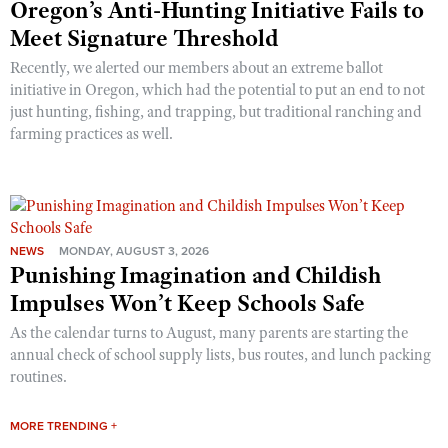
Oregon’s Anti-Hunting Initiative Fails to
Meet Signature Threshold
Recently, we alerted our members about an extreme ballot
initiative in Oregon, which had the potential to put an end to not
just hunting, fishing, and trapping, but traditional ranching and
farming practices as well.
NEWS
MONDAY, AUGUST 3, 2026
Punishing Imagination and Childish
Impulses Won’t Keep Schools Safe
As the calendar turns to August, many parents are starting the
annual check of school supply lists, bus routes, and lunch packing
routines.
MORE TRENDING +