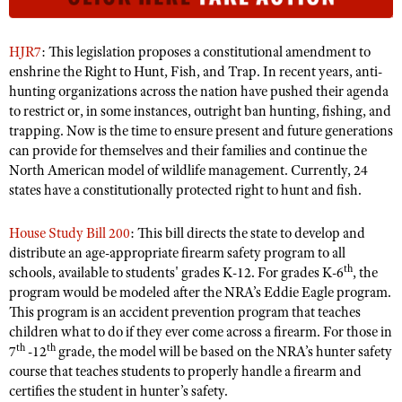
NRA Gunsmithing Schools
American Rifleman
Join The NRA
POLITICS AND LEGISLATION
Hunters for the Hungry
NRA Online Training
American Hunter
NRA Member Benefits
HJR7
: This legislation proposes a constitutional amendment to
American Hunter
NRA Institute for Legislative Action
NRA Program Materials Center
RECREATIONAL SHOOTING
Shooting Illustrated
enshrine the Right to Hunt, Fish, and Trap. In recent years, anti-
Manage Your Membership
Hunting Legislation Issues
NRA-ILA Gun Laws
NRA Marksmanship Qualification Program
hunting organizations across the nation have pushed their agenda
America's Rifle Challenge
SAFETY AND EDUCATION
NRA Family
NRA Store
to restrict or, in some instances, outright ban hunting, fishing, and
State Hunting Resources
Register To Vote
Find A Course
NRA Whittington Center
Shooting Sports USA
trapping. Now is the time to ensure present and future generations
NRA Gun Safety Rules
SCHOLARSHIPS, AWARDS AND CONTESTS
NRA Whittington Center
NRA Institute for Legislative Action
Candidate Ratings
NRA CCW
can provide for themselves and their families and continue the
Women's Wilderness Escape
NRA All Access
Eddie Eagle GunSafe® Program
NRA Endorsed Member Insurance
Scholarships, Awards & Contests
American Rifleman
North American model of wildlife management. Currently, 24
SHOPPING
Write Your Lawmakers
NRA Training Course Catalog
NRA Day
NRA Gun Gurus
Eddie Eagle Treehouse
states have a constitutionally protected right to hunt and fish.
NRA Membership Recruiting
Adaptive Hunting Database
NRA-ILA FrontLines
NRA Store
VOLUNTEERING
The NRA Range
Whittington University
NRA State Associations
Outdoor Adventure Partner of the NRA
NRA Political Victory Fund
House Study Bill 200
: This bill directs the state to develop and
NRA Country Gear
Home Air Gun Program
Volunteer For NRA
WOMEN'S INTERESTS
Firearm Training
NRA Membership For Women
distribute an age-appropriate firearm safety program to all
NRA State Associations
NRA Program Materials Center
Adaptive Shooting
th
Get Involved Locally
schools, available to students' grades K-12. For grades K-6
, the
NRA Online Training
NRA Membership For Women
NRA Life Membership
YOUTH INTERESTS
NRA Member Benefits
program would be modeled after the NRA’s Eddie Eagle program.
Range Services
Volunteer At The Great American Outdoor Show
Become An NRA Instructor
Women's Wilderness Escape
Renew or Upgrade Your Membership
This program is an accident prevention program that teaches
Eddie Eagle Treehouse
NRA Whittington Center Store
NRA Member Benefits
Institute for Legislative Action
children what to do if they ever come across a firearm. For those in
Hunter Education
NRA Women's Network
NRA Junior Membership
Scholarships, Awards & Contests
th
th
7
-12
grade, the model will be based on the NRA’s hunter safety
Great American Outdoor Show
Volunteer at the NRA Whittington Center
NRA Gunsmithing Schools
Women On Target® Instructional Shooting Clinics
NRA Business Alliance
course that teaches students to properly handle a firearm and
NRA Day
NRA Springfield M1A Match
Refuse To Be A Victim®
certifies the student in hunter’s safety.
Sybil Ludington Women's Freedom Award
NRA Industry Ally Program
NRA Marksmanship Qualification Program