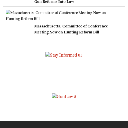
Gun Reforms Into Law
Massachusetts: Committee of Conference
Meeting Now on Hunting Reform Bill