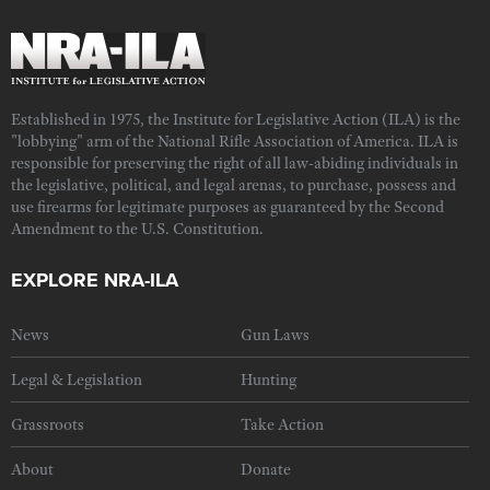
Established in 1975, the Institute for Legislative Action (ILA) is the
"lobbying" arm of the National Rifle Association of America. ILA is
responsible for preserving the right of all law-abiding individuals in
the legislative, political, and legal arenas, to purchase, possess and
use firearms for legitimate purposes as guaranteed by the Second
Amendment to the U.S. Constitution.
EXPLORE NRA-ILA
News
Gun Laws
Legal & Legislation
Hunting
Grassroots
Take Action
About
Donate