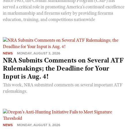
Since 1903, the Civilian Marksmanship Program (CMP) has
served a critical role in promoting America’s continued excellence
in marksmanship and firearms safety by providing firearms
education, training, and competitions nationwide
NEWS
MONDAY, AUGUST 3, 2026
NRA Submits Comments on Several ATF
Rulemakings; the Deadline for Your
Input is Aug. 4!
This week, NRA submitted comments on several important ATF
rulemakings.
NEWS
MONDAY, AUGUST 3, 2026