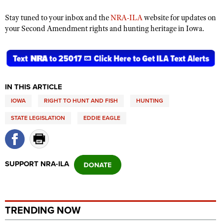
Shooting Illustrated
Women's Wildlife Management / Conservation Scholarship
Youth Education Summit
Stay tuned to your inbox and the
NRA-ILA
website for updates on
Firearm Training
Become An NRA Instructor
your Second Amendment rights and hunting heritage in Iowa.
Adventure Camp
NRA Marksmanship Qualification Program
Youth Hunter Education Challenge
NRA Training Course Catalog
National Junior Shooting Camps
Women On Target® Instructional Shooting Clinics
Youth Wildlife Art Contest
IN THIS ARTICLE
Home Air Gun Program
IOWA
RIGHT TO HUNT AND FISH
HUNTING
NRA Junior Membership
STATE LEGISLATION
EDDIE EAGLE
NRA Family
Eddie Eagle GunSafe® Program
NRA Gun Safety Rules
SUPPORT NRA-ILA
Collegiate Shooting Programs
National Youth Shooting Sports Cooperative Program
Request for Eagle Scout Certificate
TRENDING NOW