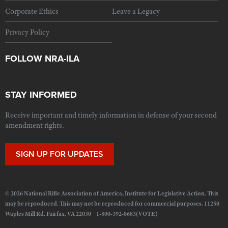
Corporate Ethics
Leave a Legacy
Privacy Policy
FOLLOW NRA-ILA
STAY INFORMED
Receive important and timely information in defense of your second
amendment rights.
SIGN UP FOR UPDATES
© 2026 National Rifle Association of America, Institute for Legislative Action. This
may be reproduced. This may not be reproduced for commercial purposes. 11250
Waples Mill Rd. Fairfax, VA 22030 1-800-392-8683(VOTE)