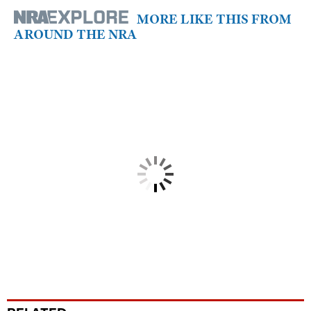
MORE LIKE THIS FROM
AROUND THE NRA