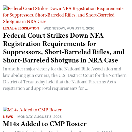
LEGAL & LEGISLATION
WEDNESDAY, AUGUST 5, 2026
Federal Court Strikes Down NFA
Registration Requirements for
Suppressors, Short-Barreled Rifles, and
Short-Barreled Shotguns in NRA Case
In another major victory for the National Rifle Association and
law-abiding gun owners, the U.S. District Court for the Northern
District of Texas today held that the National Firearms Act’s
registration and approval requirements for ...
NEWS
MONDAY, AUGUST 3, 2026
M14s Added to CMP Roster