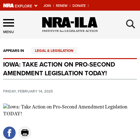
JOIN
|
RENEW
|
DONATE
|
Explore The NRA Universe
×
Of Websites
MENU
APPEARS IN
LEGAL & LEGISLATION
Quick Links
IOWA: TAKE ACTION ON PRO-SECOND
NRA.ORG
AMENDMENT LEGISLATION TODAY!
Manage Your Membership
NRA Near You
FRIDAY, FEBRUARY 14, 2025
Friends of NRA
State and Federal Gun Laws
NRA Online Training
Politics, Policy and Legislation