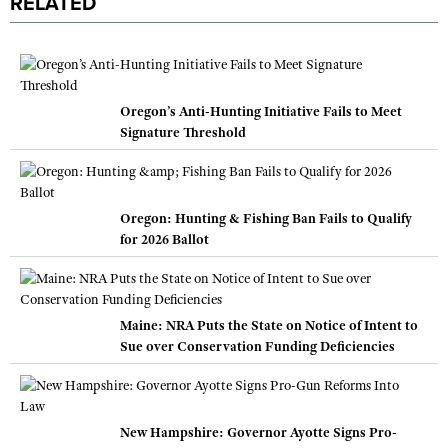
RELATED
Oregon’s Anti-Hunting Initiative Fails to Meet
Signature Threshold
Oregon: Hunting & Fishing Ban Fails to Qualify
for 2026 Ballot
Maine: NRA Puts the State on Notice of Intent to
Sue over Conservation Funding Deficiencies
New Hampshire: Governor Ayotte Signs Pro-