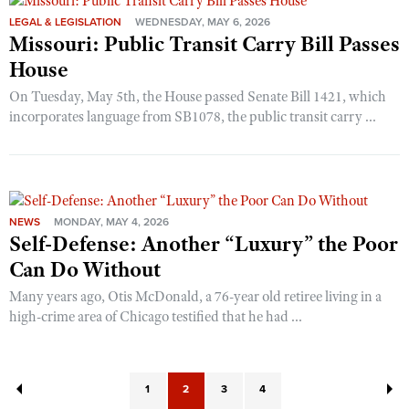
LEGAL & LEGISLATION
WEDNESDAY, MAY 6, 2026
Missouri: Public Transit Carry Bill Passes
House
On Tuesday, May 5th, the House passed Senate Bill 1421, which
incorporates language from SB1078, the public transit carry ...
NEWS
MONDAY, MAY 4, 2026
Self-Defense: Another “Luxury” the Poor
Can Do Without
Many years ago, Otis McDonald, a 76-year old retiree living in a
high-crime area of Chicago testified that he had ...
1
2
3
4