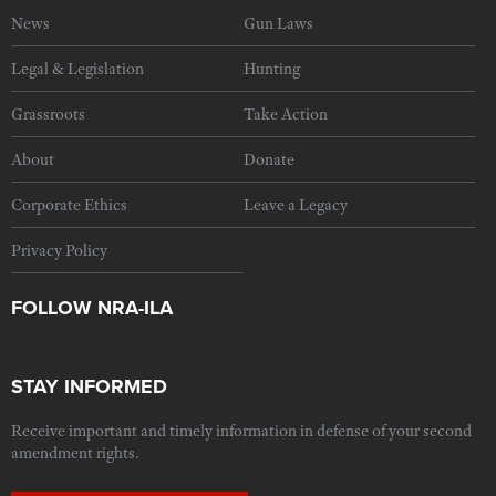
News
Gun Laws
Legal & Legislation
Hunting
Grassroots
Take Action
About
Donate
Corporate Ethics
Leave a Legacy
Privacy Policy
FOLLOW NRA-ILA
STAY INFORMED
Receive important and timely information in defense of your second
amendment rights.