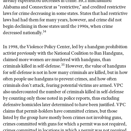
already experienced decreases in crime. HCI misclassified
Alabama and Connecticut as “restrictive,” and credited restrictive
laws for crime decreasing in some states. States that had restrictive
laws had had them for many years, however, and crime did not
begin declining in those states until the 1990s, when crime
34
decreased nationally.
In 1998, the Violence Policy Center, led by a handgun prohibition
activist previously with the National Coalition to Ban Handguns,
claimed more women are murdered with handguns, than
35
criminals killed in self-defense.
However, the value of handguns
for self-defense is not in how many criminals are killed, but in how
often people use handguns to prevent crimes, and how often
criminals don’t attack, fearing potential victims are armed. VPC
also undercounted the number of criminals killed in self-defense
by counting only those noted in police reports, thus excluding
defensive homicides later determined to have been justified. VPC
claims that permit-holders have committed crimes, but those
listed by the group have mostly been crimes not involving guns,
crimes committed with guns for which a permit was not required,
crimes committed in locations in which a permit was not required