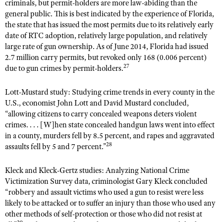
criminals, but permit-holders are more law-abiding than the
general public. This is best indicated by the experience of Florida,
the state that has issued the most permits due to its relatively early
date of RTC adoption, relatively large population, and relatively
large rate of gun ownership. As of June 2014, Florida had issued
2.7 million carry permits, but revoked only 168 (0.006 percent)
27
due to gun crimes by permit-holders.
Lott-Mustard study: Studying crime trends in every county in the
U.S., economist John Lott and David Mustard concluded,
“allowing citizens to carry concealed weapons deters violent
crimes. . . . [W]hen state concealed handgun laws went into effect
in a county, murders fell by 8.5 percent, and rapes and aggravated
28
assaults fell by 5 and 7 percent.”
Kleck and Kleck-Gertz studies: Analyzing National Crime
Victimization Survey data, criminologist Gary Kleck concluded
“robbery and assault victims who used a gun to resist were less
likely to be attacked or to suffer an injury than those who used any
other methods of self-protection or those who did not resist at