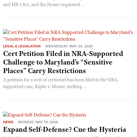
and HB 1365, and the House requested ...
LEGAL & LEGISLATION
WEDNESDAY, MAY 20, 2026
Cert Petition Filed in NRA-Supported
Challenge to Maryland’s “Sensitive
Places” Carry Restrictions
A petition for a writ of certiorari has been filed in the NRA-
supported case, Kipke v. Moore, seeking ...
NEWS
MONDAY, MAY 18, 2026
Expand Self-Defense? Cue the Hysteria