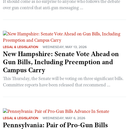
It should come as no surprise to anyone who follows the debate
over gun control that anti-gun messaging ...
LEGAL & LEGISLATION
WEDNESDAY, MAY 13, 2026
New Hampshire: Senate Vote Ahead on
Gun Bills, Including Preemption and
Campus Carry
This Thursday, the Senate will be voting on three significant bills.
Committee reports have been released that recommend ...
LEGAL & LEGISLATION
WEDNESDAY, MAY 6, 2026
Pennsylvania: Pair of Pro-Gun Bills