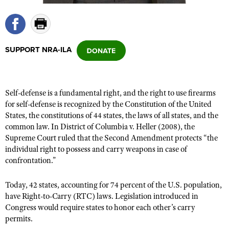
CLUBS AND ASSOCIATIONS
SUPPORT NRA-ILA
Affiliated Clubs, Ranges and Businesses
COMPETITIVE SHOOTING
NRA Day
EVENTS AND ENTERTAINMENT
Competitive Shooting Programs
Self-defense is a fundamental right, and the right to use firearms
Women's Wilderness Escape
FIREARMS TRAINING
for self-defense is recognized by the Constitution of the United
America's Rifle Challenge
NRA Whittington Center
States, the constitutions of 44 states, the laws of all states, and the
NRA Gun Safety Rules
GIVING
Competitor Classification Lookup
common law. In District of Columbia v. Heller (2008), the
Friends of NRA
Firearm Training
Friends of NRA
Supreme Court ruled that the Second Amendment protects “the
HISTORY
Shooting Sports USA
Great American Outdoor Show
Become An NRA Instructor
individual right to possess and carry weapons in case of
Ring of Freedom
Adaptive Shooting
History Of The NRA
HUNTING
NRA Annual Meetings & Exhibits
confrontation.”
Become A Training Counselor
Institute for Legislative Action
Great American Outdoor Show
NRA Museums
NRA Day
Hunter Education
LAW ENFORCEMENT, MILITARY, SECURITY
NRA Range Safety Officers
Today, 42 states, accounting for 74 percent of the U.S. population,
NRA Whittington Center
NRA Whittington Center
I Have This Old Gun
NRA Country
Youth Hunter Education Challenge
have Right-to-Carry (RTC) laws. Legislation introduced in
Shooting Sports Coach Development
Law Enforcement, Military, Security
MEDIA AND PUBLICATIONS
NRA Firearms For Freedom
NRA Gun Gurus
Congress would require states to honor each other’s carry
Competitive Shooting Programs
NRA Whittington Center
Adaptive Shooting
permits.
NRA Blog
MEMBERSHIP
NRA Gun Gurus
Great American Outdoor Show