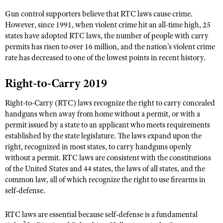
NRA Gunsmithing Schools
American Rifleman
Join The NRA
POLITICS AND LEGISLATION
Gun control supporters believe that RTC laws cause crime.
Hunters for the Hungry
NRA Online Training
American Hunter
However, since 1991, when violent crime hit an all-time high, 25
NRA Member Benefits
American Hunter
NRA Institute for Legislative Action
NRA Program Materials Center
RECREATIONAL SHOOTING
states have adopted RTC laws, the number of people with carry
Shooting Illustrated
Manage Your Membership
Hunting Legislation Issues
permits has risen to over 16 million, and the nation’s violent crime
NRA-ILA Gun Laws
NRA Marksmanship Qualification Program
America's Rifle Challenge
SAFETY AND EDUCATION
NRA Family
rate has decreased to one of the lowest points in recent history.
NRA Store
State Hunting Resources
Register To Vote
Find A Course
NRA Whittington Center
Shooting Sports USA
NRA Gun Safety Rules
SCHOLARSHIPS, AWARDS AND CONTESTS
NRA Whittington Center
NRA Institute for Legislative Action
Candidate Ratings
Right-to-Carry 2019
NRA CCW
Women's Wilderness Escape
NRA All Access
Eddie Eagle GunSafe® Program
NRA Endorsed Member Insurance
Scholarships, Awards & Contests
American Rifleman
SHOPPING
Write Your Lawmakers
NRA Training Course Catalog
NRA Day
Right-to-Carry (RTC) laws recognize the right to carry concealed
NRA Gun Gurus
Eddie Eagle Treehouse
NRA Membership Recruiting
Adaptive Hunting Database
NRA-ILA FrontLines
handguns when away from home without a permit, or with a
NRA Store
VOLUNTEERING
The NRA Range
Whittington University
NRA State Associations
permit issued by a state to an applicant who meets requirements
Outdoor Adventure Partner of the NRA
NRA Political Victory Fund
NRA Country Gear
Home Air Gun Program
Volunteer For NRA
established by the state legislature. The laws expand upon the
WOMEN'S INTERESTS
Firearm Training
NRA Membership For Women
NRA State Associations
NRA Program Materials Center
right, recognized in most states, to carry handguns openly
Adaptive Shooting
Get Involved Locally
NRA Online Training
NRA Membership For Women
NRA Life Membership
YOUTH INTERESTS
without a permit. RTC laws are consistent with the constitutions
NRA Member Benefits
Range Services
Volunteer At The Great American Outdoor Show
of the United States and 44 states, the laws of all states, and the
Become An NRA Instructor
Women's Wilderness Escape
Renew or Upgrade Your Membership
Eddie Eagle Treehouse
NRA Whittington Center Store
common law, all of which recognize the right to use firearms in
NRA Member Benefits
Institute for Legislative Action
Hunter Education
NRA Women's Network
NRA Junior Membership
self-defense.
Scholarships, Awards & Contests
Great American Outdoor Show
Volunteer at the NRA Whittington Center
NRA Gunsmithing Schools
Women On Target® Instructional Shooting Clinics
NRA Business Alliance
NRA Day
NRA Springfield M1A Match
RTC laws are essential because self-defense is a fundamental
Refuse To Be A Victim®
Sybil Ludington Women's Freedom Award
NRA Industry Ally Program
NRA Marksmanship Qualification Program
2