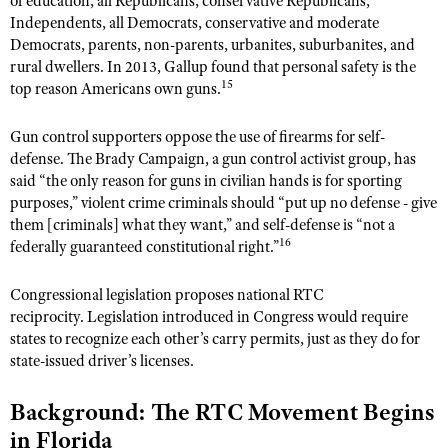
of education, all Republicans, conservative Republicans,
Independents, all Democrats, conservative and moderate
Democrats, parents, non-parents, urbanites, suburbanites, and
rural dwellers. In 2013, Gallup found that personal safety is the
15
top reason Americans own guns.
Gun control supporters oppose the use of firearms for self-
defense. The Brady Campaign, a gun control activist group, has
said “the only reason for guns in civilian hands is for sporting
purposes,” violent crime criminals should “put up no defense - give
them [criminals] what they want,” and self-defense is “not a
16
federally guaranteed constitutional right.”
Congressional legislation proposes national RTC
reciprocity. Legislation introduced in Congress would require
states to recognize each other’s carry permits, just as they do for
state-issued driver’s licenses.
Background: The RTC Movement Begins
in Florida