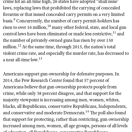
crime hit an all-time high, 26 states have adopted “shall issue”
laws, replacing laws that prohibited the carrying of concealed
firearms or that issued concealed carry permits on a very limited
9
basis.
Concurrently, the number of carry permit-holders has
10
risen to over 16 million,
many other federal, state, and local gun
11
control laws have been eliminated or made less restrictive,
and
the number of privately-owned guns has risen by over 150
12
million.
At the same time, through 2015, the nation’s total
violent crime rate, and especially the murder rate, has decreased to
13
a near all-time low.
Americans support gun ownership for defensive purposes. In
2014, the Pew Research Center found that 57 percent of
Americans believe that gun ownership protects people from
crime, while only 38 percent disagree, and that support for the
majority viewpoint is increasing among men, women, whites,
blacks, all Republicans, conservative Republicans, Independents,
14
and conservative and moderate Democrats.
The poll also found
that support for protecting, rather than restricting, gun ownership
increased among men, women, all age groups, persons of all levels