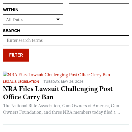
WITHIN
SEARCH
FILTER
LEGAL & LEGISLATION
TUESDAY, MAY 26, 2026
NRA Files Lawsuit Challenging Post
Office Carry Ban
The National Rifle Association, Gun Owners of America, Gun
Owners Foundation, and three NRA members today filed a ...