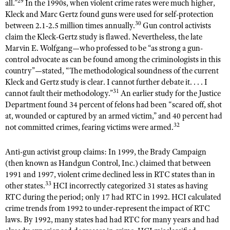
29
all.”
In the 1990s, when violent crime rates were much higher,
Kleck and Marc Gertz found guns were used for self-protection
30
between 2.1-2.5 million times annually.
Gun control activists
claim the Kleck-Gertz study is flawed. Nevertheless, the late
Marvin E. Wolfgang—who professed to be “as strong a gun-
control advocate as can be found among the criminologists in this
country”—stated, “The methodological soundness of the current
Kleck and Gertz study is clear. I cannot further debate it. . . . I
31
cannot fault their methodology.”
An earlier study for the Justice
Department found 34 percent of felons had been “scared off, shot
at, wounded or captured by an armed victim,” and 40 percent had
32
not committed crimes, fearing victims were armed.
Anti-gun activist group claims: In 1999, the Brady Campaign
(then known as Handgun Control, Inc.) claimed that between
1991 and 1997, violent crime declined less in RTC states than in
33
other states.
HCI incorrectly categorized 31 states as having
RTC during the period; only 17 had RTC in 1992. HCI calculated
crime trends from 1992 to under-represent the impact of RTC
laws. By 1992, many states had had RTC for many years and had