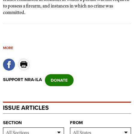
to possess a firearm, and instances in which no crime was
committed.
MORE
SUPPORT NRA-ILA
ISSUE ARTICLES
SECTION
FROM