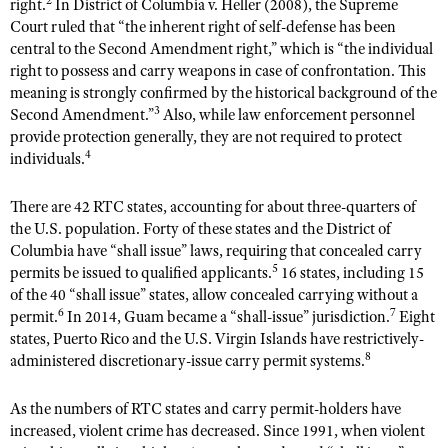
right.
In District of Columbia v. Heller (2008), the Supreme
Shooting Illustrated
Women's Wildlife Management / Conservation Scholarship
Court ruled that “the inherent right of self-defense has been
Youth Education Summit
Firearm Training
central to the Second Amendment right,” which is “the individual
Become An NRA Instructor
Adventure Camp
right to possess and carry weapons in case of confrontation. This
NRA Marksmanship Qualification Program
meaning is strongly confirmed by the historical background of the
Youth Hunter Education Challenge
NRA Training Course Catalog
3
Second Amendment.”
Also, while law enforcement personnel
National Junior Shooting Camps
provide protection generally, they are not required to protect
Women On Target® Instructional Shooting Clinics
4
individuals.
Youth Wildlife Art Contest
Home Air Gun Program
There are 42 RTC states, accounting for about three-quarters of
NRA Junior Membership
the U.S. population. Forty of these states and the District of
Columbia have “shall issue” laws, requiring that concealed carry
NRA Family
5
permits be issued to qualified applicants.
16 states, including 15
Eddie Eagle GunSafe® Program
of the 40 “shall issue” states, allow concealed carrying without a
6
7
permit.
In 2014, Guam became a “shall-issue” jurisdiction.
Eight
NRA Gun Safety Rules
states, Puerto Rico and the U.S. Virgin Islands have restrictively-
Collegiate Shooting Programs
8
administered discretionary-issue carry permit systems.
National Youth Shooting Sports Cooperative Program
As the numbers of RTC states and carry permit-holders have
Request for Eagle Scout Certificate
increased, violent crime has decreased. Since 1991, when violent