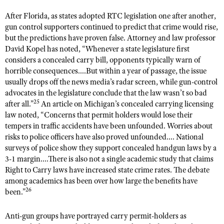
After Florida, as states adopted RTC legislation one after another,
gun control supporters continued to predict that crime would rise,
but the predictions have proven false. Attorney and law professor
David Kopel has noted, “Whenever a state legislature first
considers a concealed carry bill, opponents typically warn of
horrible consequences....But within a year of passage, the issue
usually drops off the news media’s radar screen, while gun-control
advocates in the legislature conclude that the law wasn’t so bad
25
after all.”
An article on Michigan’s concealed carrying licensing
law noted, “Concerns that permit holders would lose their
tempers in traffic accidents have been unfounded. Worries about
risks to police officers have also proved unfounded.... National
surveys of police show they support concealed handgun laws by a
3-1 margin....There is also not a single academic study that claims
Right to Carry laws have increased state crime rates. The debate
among academics has been over how large the benefits have
26
been.”
Anti-gun groups have portrayed carry permit-holders as