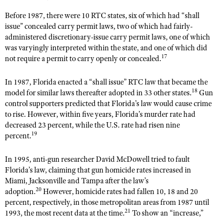
Before 1987, there were 10 RTC states, six of which had “shall
issue” concealed carry permit laws, two of which had fairly-
administered discretionary-issue carry permit laws, one of which
was varyingly interpreted within the state, and one of which did
17
not require a permit to carry openly or concealed.
In 1987, Florida enacted a “shall issue” RTC law that became the
18
model for similar laws thereafter adopted in 33 other states.
Gun
control supporters predicted that Florida’s law would cause crime
to rise. However, within five years, Florida’s murder rate had
decreased 23 percent, while the U.S. rate had risen nine
19
percent.
In 1995, anti-gun researcher David McDowell tried to fault
Florida’s law, claiming that gun homicide rates increased in
Miami, Jacksonville and Tampa after the law’s
20
adoption.
However, homicide rates had fallen 10, 18 and 20
percent, respectively, in those metropolitan areas from 1987 until
21
1993, the most recent data at the time.
To show an “increase,”