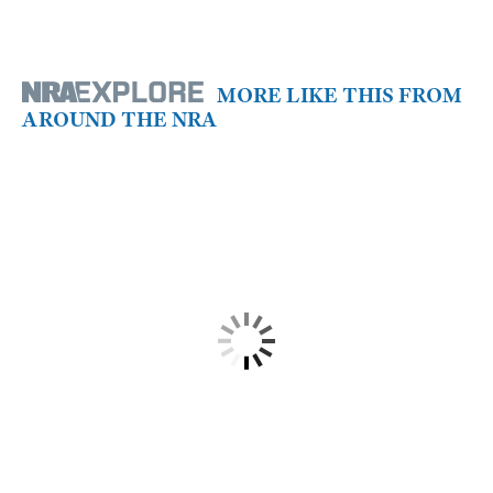
MORE LIKE THIS FROM
AROUND THE NRA