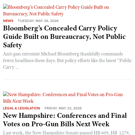
NEWS
TUESDAY, MAY 26, 2026
Bloomberg’s Concealed Carry Policy
Guide Built on Bureaucracy, Not Public
Safety
Anti-gun extremist Michael Bloomberg thankfully commands
fewer headlines these days. But policy efforts like the latest “Public
Carry ...
LEGAL & LEGISLATION
FRIDAY, MAY 22, 2026
New Hampshire: Conferences and Final
Votes on Pro-Gun Bills Next Week
Last week, the New Hampshire Senate passed HB 609, HB 1279,