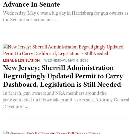
Advance In Senate
Wednesday, May 6 was a big day in Harrisburg for gun owners as
the Senate took action on ...
LEGAL & LEGISLATION
WEDNESDAY, MAY 6, 2026
New Jersey: Sherrill Administration
Begrudgingly Updated Permit to Carry
Dashboard, Legislation is Still Needed
In March, gun owners and NRA members around the
state contacted their lawmakers and, as a result, Attorney General
Davenport ...