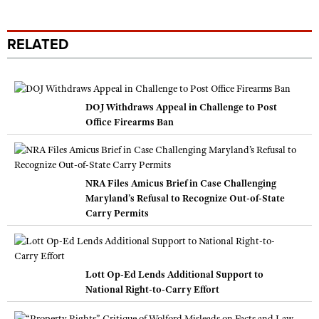
RELATED
DOJ Withdraws Appeal in Challenge to Post
Office Firearms Ban
NRA Files Amicus Brief in Case Challenging
Maryland’s Refusal to Recognize Out-of-State
Carry Permits
Lott Op-Ed Lends Additional Support to
National Right-to-Carry Effort