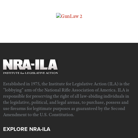
Established in 1975, the Institute for Legislative Action (ILA) is the
"lobbying" arm of the National Rifle Association of America. ILA is
responsible for preserving the right of all law-abiding individuals in
the legislative, political, and legal arenas, to purchase, possess and
use firearms for legitimate purposes as guaranteed by the Second
Amendment to the U.S. Constitution.
EXPLORE NRA-ILA