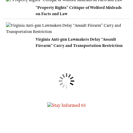
“Property Rights” Critique of Wolford Misleads
on Facts and Law
Virginia Anti-gun Lawmakers Delay “Assault
Firearm” Carry and Transportation Restriction