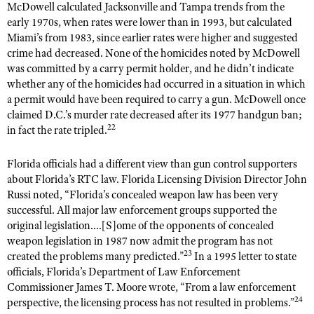
McDowell calculated Jacksonville and Tampa trends from the
early 1970s, when rates were lower than in 1993, but calculated
Miami’s from 1983, since earlier rates were higher and suggested
crime had decreased. None of the homicides noted by McDowell
was committed by a carry permit holder, and he didn’t indicate
whether any of the homicides had occurred in a situation in which
a permit would have been required to carry a gun. McDowell once
claimed D.C.’s murder rate decreased after its 1977 handgun ban;
22
in fact the rate tripled.
Florida officials had a different view than gun control supporters
about Florida’s RTC law. Florida Licensing Division Director John
Russi noted, “Florida’s concealed weapon law has been very
successful. All major law enforcement groups supported the
original legislation....[S]ome of the opponents of concealed
weapon legislation in 1987 now admit the program has not
23
created the problems many predicted.”
In a 1995 letter to state
officials, Florida’s Department of Law Enforcement
Commissioner James T. Moore wrote, “From a law enforcement
24
perspective, the licensing process has not resulted in problems.”