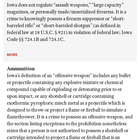
Iowa does not regulate “assault weapons,” “large capacity”
magazines, or personally made/unserialized firearms. It is a
crime to knowingly possess a firearm suppressor or “short-
barreled rifle” or “short-barreled shotgun” (as defined in
federal law at 18 U.S.C. § 921) in violation of federal law; Iowa
Code §§ 724.1B and 724.1C.
MORE
Ammunition
Iowa’s definition of an “offensive weapon” includes any bullet
or projectile containing any explosive mixture or chemical
compound capable of exploding or detonating prior to or
upon impact, or any shotshell or cartridge containing
exothermic pyrophoric misch metal as a projectile which is
designed to throw or project a flame or fireball to simulate a
flamethrower. It is a crime to possess an offensive weapon, and
the section listing exceptions to the prohibition nonetheless
states that a person is not authorized to possess a shotshell or
cartridge intended to project a flame or fireball that is an