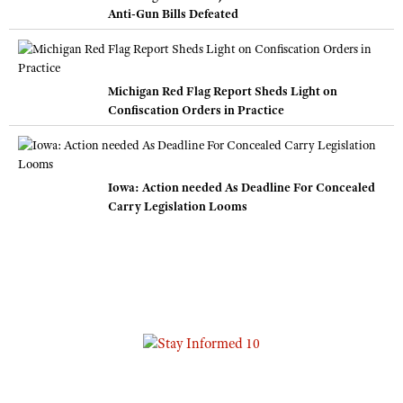
Anti-Gun Bills Defeated
Michigan Red Flag Report Sheds Light on
Confiscation Orders in Practice
Iowa: Action needed As Deadline For Concealed
Carry Legislation Looms