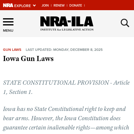
JOIN
|
RENEW
|
DONATE
|
Explore The NRA Universe
×
Of Websites
MENU
GUN LAWS
LAST UPDATED: MONDAY, DECEMBER 8, 2025
Quick Links
Iowa Gun Laws
NRA.ORG
Manage Your Membership
STATE CONSTITUTIONAL PROVISION - Article
NRA Near You
1, Section 1.
Friends of NRA
Iowa has no State Constitutional right to keep and
State and Federal Gun Laws
bear arms. However, the Iowa Constitution does
NRA Online Training
guarantee certain inalienable rights—among which
Politics, Policy and Legislation