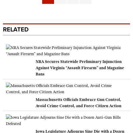
RELATED
NRA Secures Statewide Preliminary Injunction
Against Virginia “Assault Firearm” and Magazine
Bans
Massachusetts Officials Embrace Gun Control,
Avoid Crime Control, and Force Citizen Action
Iowa Legislature Adjourns Sine Die with a Dozen