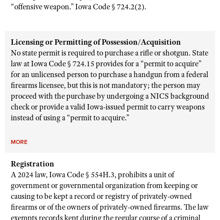
“offensive weapon.” Iowa Code § 724.2(2).
Licensing or Permitting of Possession/Acquisition
No state permit is required to purchase a rifle or shotgun. State
law at Iowa Code § 724.15 provides for a “permit to acquire”
for an unlicensed person to purchase a handgun from a federal
firearms licensee, but this is not mandatory; the person may
proceed with the purchase by undergoing a NICS background
check or provide a valid Iowa-issued permit to carry weapons
instead of using a “permit to acquire.”
MORE
Registration
A 2024 law, Iowa Code § 554H.3, prohibits a unit of
government or governmental organization from keeping or
causing to be kept a record or registry of privately-owned
firearms or of the owners of privately-owned firearms. The law
exempts records kept during the regular course of a criminal