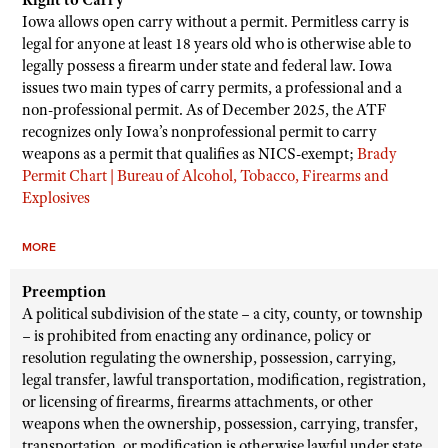
Right to Carry
Iowa allows open carry without a permit. Permitless carry is
legal for anyone at least 18 years old who is otherwise able to
legally possess a firearm under state and federal law. Iowa
issues two main types of carry permits, a professional and a
non-professional permit. As of December 2025, the ATF
recognizes only Iowa’s nonprofessional permit to carry
weapons as a permit that qualifies as NICS-exempt;
Brady
Permit Chart | Bureau of Alcohol, Tobacco, Firearms and
Explosives
MORE
Preemption
A political subdivision of the state – a city, county, or township
– is prohibited from enacting any ordinance, policy or
resolution regulating the ownership, possession, carrying,
legal transfer, lawful transportation, modification, registration,
or licensing of firearms, firearms attachments, or other
weapons when the ownership, possession, carrying, transfer,
transportation, or modification is otherwise lawful under state