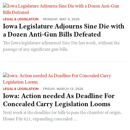
LEGAL & LEGISLATION
MONDAY, MAY 4, 2026
Iowa Legislature Adjourns Sine Die with
a Dozen Anti-Gun Bills Defeated
The Iowa legislature adjourned Sine Die last week, without the
passage of any significant gun bills.
LEGAL & LEGISLATION
FRIDAY, MARCH 13, 2026
Iowa: Action needed As Deadline For
Concealed Carry Legislation Looms
Next week is the deadline for bills to pass the chamber of origin.
House File 621, expanding concealed ...