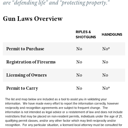
are “defending life” and “protecting property.”
Gun Laws Overview
CLUBS AND ASSOCIATIONS
Affiliated Clubs, Ranges and Businesses
COMPETITIVE SHOOTING
RIFLES &
HANDGUNS
SHOTGUNS
NRA Day
EVENTS AND ENTERTAINMENT
Permit to Purchase
No
No*
Competitive Shooting Programs
Women's Wilderness Escape
FIREARMS TRAINING
America's Rifle Challenge
Registration of Firearms
NRA Whittington Center
No
No
NRA Gun Safety Rules
GIVING
Competitor Classification Lookup
Friends of NRA
Firearm Training
Licensing of Owners
No
No
Friends of NRA
HISTORY
Shooting Sports USA
Great American Outdoor Show
Become An NRA Instructor
Ring of Freedom
Adaptive Shooting
History Of The NRA
Permit to Carry
No
No*
HUNTING
NRA Annual Meetings & Exhibits
Become A Training Counselor
Institute for Legislative Action
Great American Outdoor Show
NRA Museums
NRA Day
Hunter Education
The list and map below are included as a tool to assist you in validating your
LAW ENFORCEMENT, MILITARY, SECURITY
NRA Range Safety Officers
NRA Whittington Center
information. We have made every effort to report the information correctly, however
NRA Whittington Center
I Have This Old Gun
NRA Country
reciprocity and recognition agreements are subject to frequent change. The
Youth Hunter Education Challenge
Shooting Sports Coach Development
Law Enforcement, Military, Security
MEDIA AND PUBLICATIONS
NRA Firearms For Freedom
information is not intended as legal advice or a restatement of law and does not include
NRA Gun Gurus
Competitive Shooting Programs
restrictions that may be placed on non-resident permits, individuals under the age of 21,
NRA Whittington Center
Adaptive Shooting
qualifying permit classes, and/or any other factor which may limit reciprocity and/or
NRA Blog
MEMBERSHIP
recognition. For any particular situation, a licensed local attorney must be consulted for
NRA Gun Gurus
Great American Outdoor Show