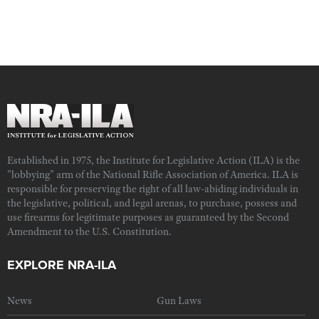
Established in 1975, the Institute for Legislative Action (ILA) is the
"lobbying" arm of the National Rifle Association of America. ILA is
responsible for preserving the right of all law-abiding individuals in
the legislative, political, and legal arenas, to purchase, possess and
use firearms for legitimate purposes as guaranteed by the Second
Amendment to the U.S. Constitution.
EXPLORE NRA-ILA
News
Gun Laws