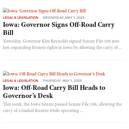
LEGAL & LEGISLATION
WEDNESDAY, MAY 7, 2025
Iowa: Governor Signs Off-Road Carry
Bill
Yesterday, Governor Kim Reynolds signed Senate File 106 into
law, expanding firearm rights in Iowa by allowing the carry of ...
LEGAL & LEGISLATION
THURSDAY, MAY 1, 2025
Iowa: Off-Road Carry Bill Heads to
Governor’s Desk
This week, the Iowa Senate passed Senate File 106, allowing the
carry of a loaded firearm while operating ...