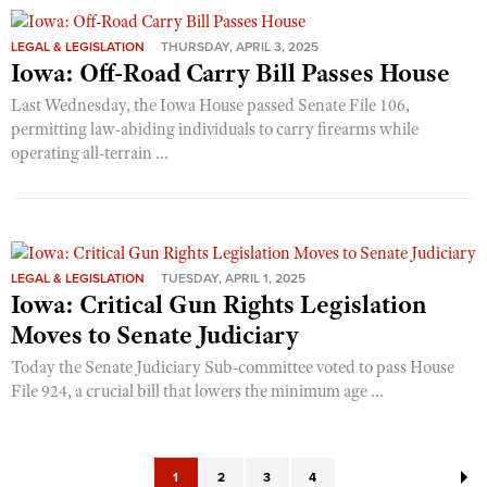
LEGAL & LEGISLATION
THURSDAY, APRIL 3, 2025
Iowa: Off-Road Carry Bill Passes House
Last Wednesday, the Iowa House passed Senate File 106,
permitting law-abiding individuals to carry firearms while
operating all-terrain ...
LEGAL & LEGISLATION
TUESDAY, APRIL 1, 2025
Iowa: Critical Gun Rights Legislation
Moves to Senate Judiciary
Today the Senate Judiciary Sub-committee voted to pass House
File 924, a crucial bill that lowers the minimum age ...
1
2
3
4