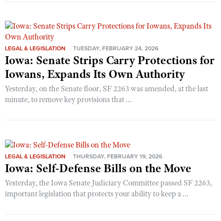
LEGAL & LEGISLATION
TUESDAY, FEBRUARY 24, 2026
Iowa: Senate Strips Carry Protections for
Iowans, Expands Its Own Authority
Yesterday, on the Senate floor, SF 2263 was amended, at the last
minute, to remove key provisions that ...
LEGAL & LEGISLATION
THURSDAY, FEBRUARY 19, 2026
Iowa: Self-Defense Bills on the Move
Yesterday, the Iowa Senate Judiciary Committee passed SF 2263,
important legislation that protects your ability to keep a ...