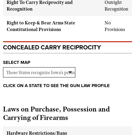
Right To Carry Reciprocity and
Outright
Shooting Illustrated
Women's Wildlife Management / Conservation Scholarship
Recognition
Recognition
Youth Education Summit
Firearm Training
Become An NRA Instructor
Adventure Camp
NRA Marksmanship Qualification Program
Right to Keep & Bear Arms State
No
Youth Hunter Education Challenge
Constitutional Provisions
Provisions
NRA Training Course Catalog
National Junior Shooting Camps
Women On Target® Instructional Shooting Clinics
CONCEALED CARRY RECIPROCITY
Youth Wildlife Art Contest
Home Air Gun Program
SELECT MAP
NRA Junior Membership
NRA Family
CLICK ON A STATE TO SEE THE GUN LAW PROFILE
Eddie Eagle GunSafe® Program
NRA Gun Safety Rules
Collegiate Shooting Programs
Laws on Purchase, Possession and
National Youth Shooting Sports Cooperative Program
Carrying of Firearms
Request for Eagle Scout Certificate
Hardware Restrictions/Bans