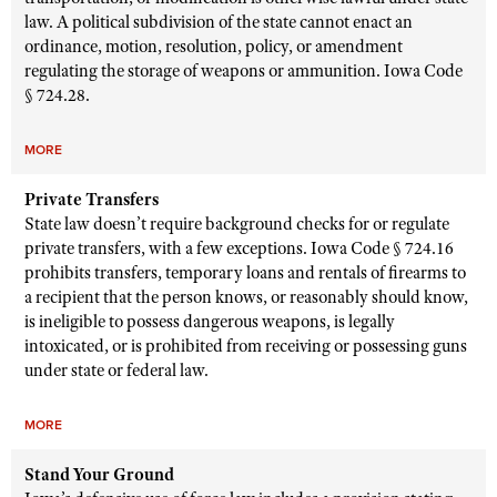
law. A political subdivision of the state cannot enact an
ordinance, motion, resolution, policy, or amendment
regulating the storage of weapons or ammunition. Iowa Code
§ 724.28.
MORE
Private Transfers
State law doesn’t require background checks for or regulate
private transfers, with a few exceptions. Iowa Code § 724.16
prohibits transfers, temporary loans and rentals of firearms to
a recipient that the person knows, or reasonably should know,
is ineligible to possess dangerous weapons, is legally
intoxicated, or is prohibited from receiving or possessing guns
under state or federal law.
MORE
Stand Your Ground