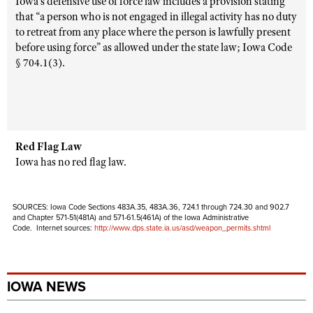
Iowa’s defensive use of force law includes a provision stating
that “a person who is not engaged in illegal activity has no duty
to retreat from any place where the person is lawfully present
before using force” as allowed under the state law; Iowa Code
§ 704.1(3).
Red Flag Law
Iowa has no red flag law.
SOURCES: Iowa Code Sections 483A.35, 483A.36, 724.1 through 724.30 and 902.7
and Chapter 571-51(481A) and 571-61.5(461A) of the Iowa Administrative
Code. Internet sources:
http://www.dps.state.ia.us/asd/weapon_permits.shtml
IOWA NEWS