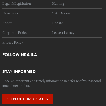
Legal & Legislation
Hunting
Grassroots
Take Action
About
Donate
Corporate Ethics
Leave a Legacy
Privacy Policy
FOLLOW NRA-ILA
STAY INFORMED
Receive important and timely information in defense of your second
amendment rights.
SIGN UP FOR UPDATES