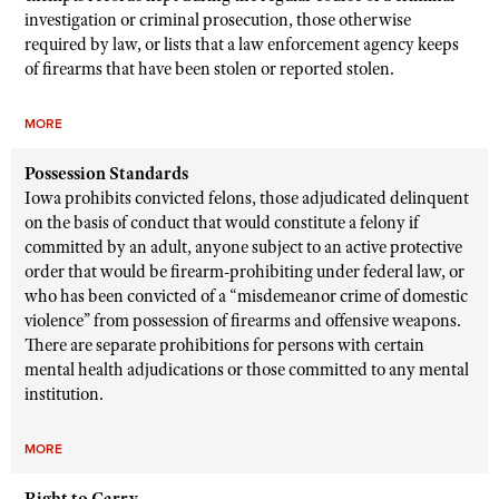
investigation or criminal prosecution, those otherwise
required by law, or lists that a law enforcement agency keeps
of firearms that have been stolen or reported stolen.
MORE
Possession Standards
Iowa prohibits convicted felons, those adjudicated delinquent
on the basis of conduct that would constitute a felony if
committed by an adult, anyone subject to an active protective
order that would be firearm-prohibiting under federal law, or
who has been convicted of a “misdemeanor crime of domestic
violence” from possession of firearms and offensive weapons.
There are separate prohibitions for persons with certain
mental health adjudications or those committed to any mental
institution.
MORE