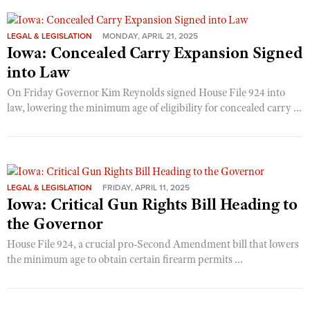
LEGAL & LEGISLATION
MONDAY, APRIL 21, 2025
Iowa: Concealed Carry Expansion Signed
into Law
On Friday Governor Kim Reynolds signed House File 924 into
law, lowering the minimum age of eligibility for concealed carry ...
LEGAL & LEGISLATION
FRIDAY, APRIL 11, 2025
Iowa: Critical Gun Rights Bill Heading to
the Governor
House File 924, a crucial pro-Second Amendment bill that lowers
the minimum age to obtain certain firearm permits ...